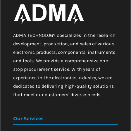
ADMA TECHNOLOGY specializes in the research,
development, production, and sales of various
electronic products, components, instruments,
and tools. We provide a comprehensive one-
stop procurement service. With years of
experience in the electronics industry, we are
dedicated to delivering high-quality solutions
that meet our customers’ diverse needs.
Our Services