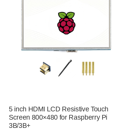
5 inch HDMI LCD Resistive Touch
Screen 800×480 for Raspberry Pi
3B/3B+