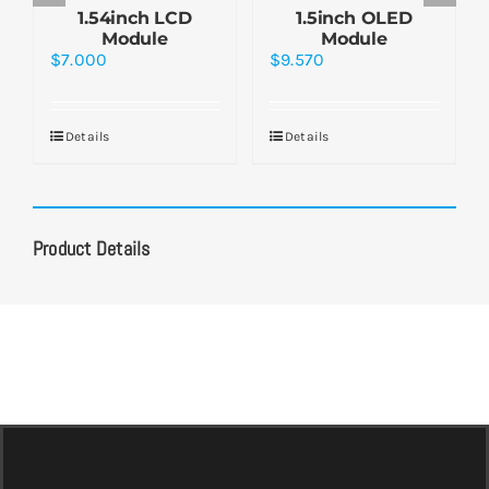
1.54inch LCD
1.5inch OLED
Module
Module
$
7.000
$
9.570
Details
Details
Product Details