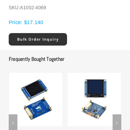
SKU:
A1002-4069
Price:
$
17.140
Bulk Order Inquiry
Frequently Bought Together