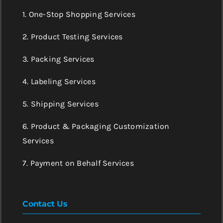
1. One-Stop Shopping Services
2. Product Testing Services
3. Packing Services
4. Labeling Services
5. Shipping Services
6. Product & Packaging Customization
Services
7. Payment on Behalf Services
Contact Us