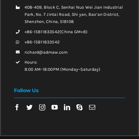
408-409, Block C, Senhai Nuo Wei Jian Industrial
Park, No. 7 Jintai Road, Shi yan, Bao’an District,
Shenzhen, China, 518108
+86-15811833542(China GM+8)
+86-15811833542
richard@admaw.com
Hours:
8:00 AM-18:00PM (Monday~Saturday)
Follow Us