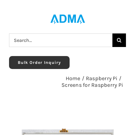
Skip
to
content
Search
for:
Bulk Order Inquiry
Home
/
Raspberry Pi
/
Screens for Raspberry Pi