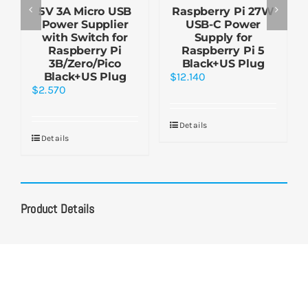
5V 3A Micro USB
Raspberry Pi 27W
Power Supplier
USB-C Power
with Switch for
Supply for
Raspberry Pi
Raspberry Pi 5
3B/Zero/Pico
Black+US Plug
Black+US Plug
$
12.140
$
2.570
Details
Details
Product Details