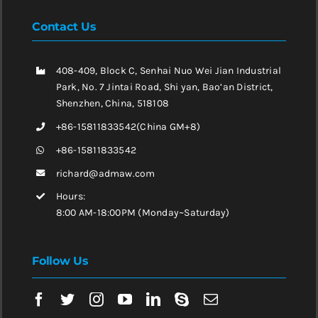
Contact Us
408-409, Block C, Senhai Nuo Wei Jian Industrial
Park, No. 7 Jintai Road, Shi yan, Bao’an District,
Shenzhen, China, 518108
+86-15811833542(China GM+8)
+86-15811833542
richard@admaw.com
Hours:
8:00 AM-18:00PM (Monday~Saturday)
Follow Us