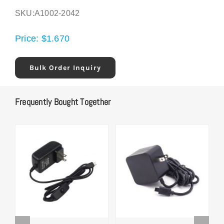
SKU:
A1002-2042
Price:
$
1.670
Bulk Order Inquiry
Frequently Bought Together