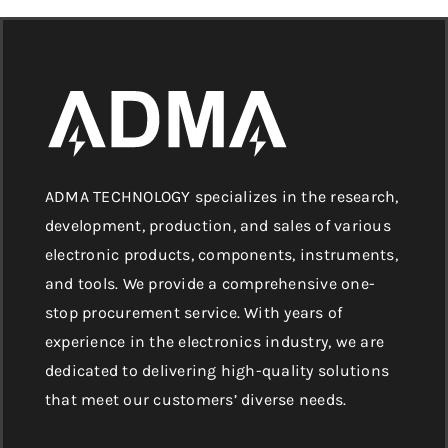
ADMA TECHNOLOGY specializes in the research,
development, production, and sales of various
electronic products, components, instruments,
and tools. We provide a comprehensive one-
stop procurement service. With years of
experience in the electronics industry, we are
dedicated to delivering high-quality solutions
that meet our customers’ diverse needs.