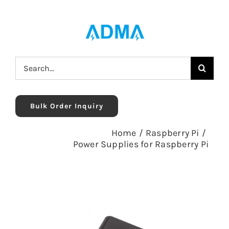
Skip
to
content
Search
for:
Bulk Order Inquiry
Home
/
Raspberry Pi
/
Power Supplies for Raspberry Pi