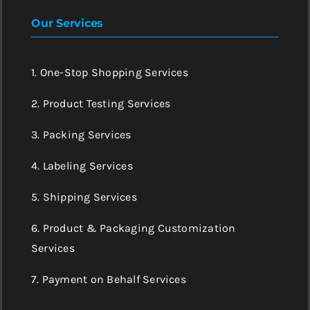
Our Services
1. One-Stop Shopping Services
2. Product Testing Services
3. Packing Services
4. Labeling Services
5. Shipping Services
6. Product & Packaging Customization
Services
7. Payment on Behalf Services