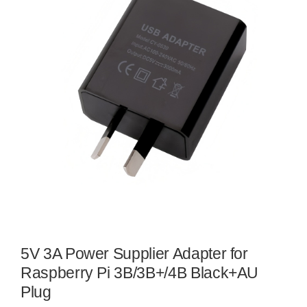
5V 3A Power Supplier Adapter for
Raspberry Pi 3B/3B+/4B Black+AU
Plug