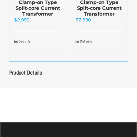
Clamp-on Type
Clamp-on Type
Split-core Current
Split-core Current
Transformer
Transformer
$
2.990
$
2.990
Details
Details
Product Details