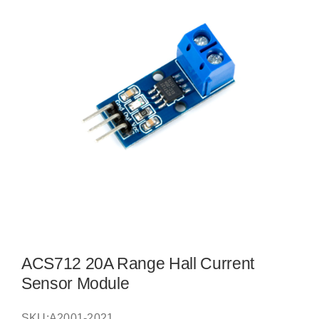
ACS712 20A Range Hall Current
Sensor Module
SKU:
A2001-2021