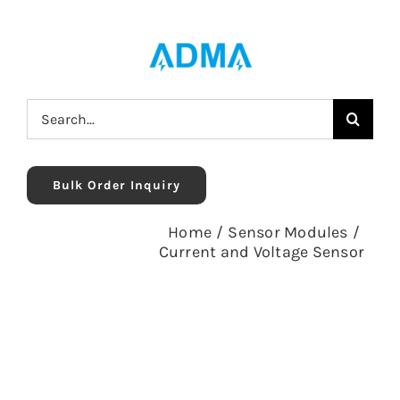
Skip
to
content
Search
for:
Bulk Order Inquiry
Home
/
Sensor Modules
/
Current and Voltage Sensor