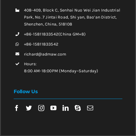
408-409, Block C, Senhai Nuo Wei Jian Industrial
Park, No. 7 Jintai Road, Shi yan, Bao’an District,
Shenzhen, China, 518108
+86-15811833542(China GM+8)
+86-15811833542
richard@admaw.com
Hours:
8:00 AM-18:00PM (Monday~Saturday)
Follow Us