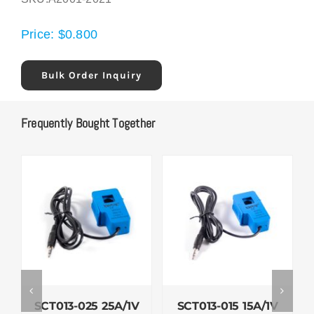
Price:
$
0.800
Bulk Order Inquiry
Frequently Bought Together
SCT013-025 25A/1V
SCT013-015 15A/1V