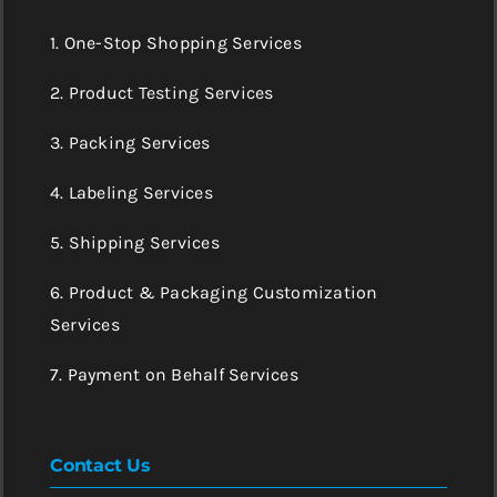
1. One-Stop Shopping Services
2. Product Testing Services
3. Packing Services
4. Labeling Services
5. Shipping Services
6. Product & Packaging Customization
Services
7. Payment on Behalf Services
Contact Us