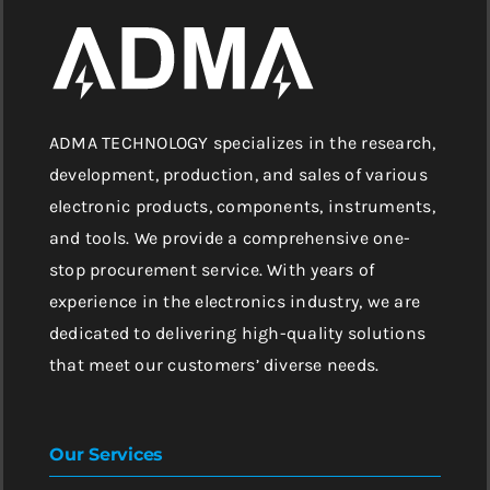
ADMA TECHNOLOGY specializes in the research,
development, production, and sales of various
electronic products, components, instruments,
and tools. We provide a comprehensive one-
stop procurement service. With years of
experience in the electronics industry, we are
dedicated to delivering high-quality solutions
that meet our customers’ diverse needs.
Our Services