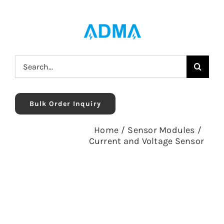
Skip
to
content
Search
for:
Bulk Order Inquiry
Home
/
Sensor Modules
/
Current and Voltage Sensor