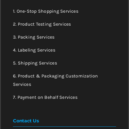
1. One-Stop Shopping Services
2. Product Testing Services
3. Packing Services
4. Labeling Services
5. Shipping Services
6. Product & Packaging Customization
Services
7. Payment on Behalf Services
Contact Us