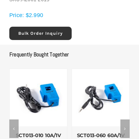
Price:
$
2.990
Bulk Order Inquiry
Frequently Bought Together
SCT013-010 10A/1V
SCT013-060 60A/1V