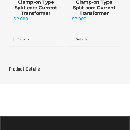
Clamp-on Type
Clamp-on Type
Split-core Current
Split-core Current
Transformer
Transformer
$
2.990
$
2.990
Details
Details
Product Details