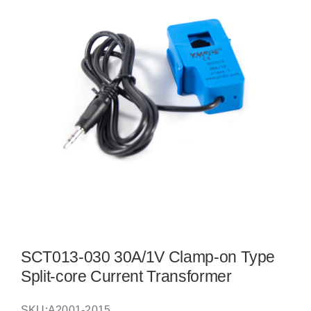
SCT013-030 30A/1V Clamp-on Type
Split-core Current Transformer
SKU:
A2001-2015