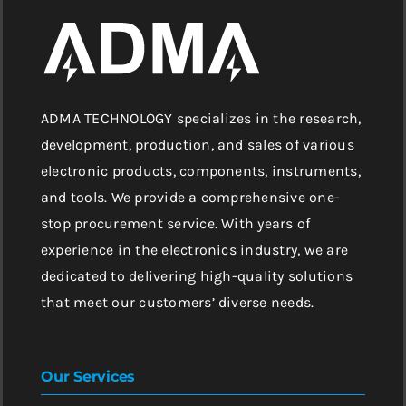
ADMA TECHNOLOGY specializes in the research,
development, production, and sales of various
electronic products, components, instruments,
and tools. We provide a comprehensive one-
stop procurement service. With years of
experience in the electronics industry, we are
dedicated to delivering high-quality solutions
that meet our customers’ diverse needs.
Our Services