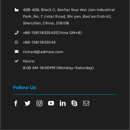
408-409, Block C, Senhai Nuo Wei Jian Industrial
Park, No. 7 Jintai Road, Shi yan, Bao’an District,
Shenzhen, China, 518108
+86-15811833542(China GM+8)
+86-15811833542
richard@admaw.com
Hours:
8:00 AM-18:00PM (Monday~Saturday)
Follow Us