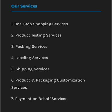
Our Services
1. One-Stop Shopping Services
2. Product Testing Services
3. Packing Services
4. Labeling Services
5. Shipping Services
6. Product & Packaging Customization
Services
7. Payment on Behalf Services