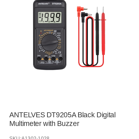
ANTELVES DT9205A Black Digital
Multimeter with Buzzer
SKU:
A1302-1028