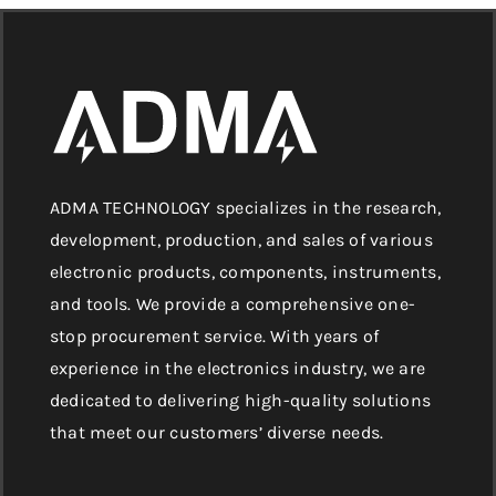
ADMA TECHNOLOGY specializes in the research,
development, production, and sales of various
electronic products, components, instruments,
and tools. We provide a comprehensive one-
stop procurement service. With years of
experience in the electronics industry, we are
dedicated to delivering high-quality solutions
that meet our customers’ diverse needs.