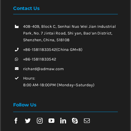
Contact Us
408-409, Block C, Senhai Nuo Wei Jian Industrial
Park, No. 7 Jintai Road, Shi yan, Bao’an District,
Shenzhen, China, 518108
+86-15811833542(China GM+8)
+86-15811833542
richard@admaw.com
Hours:
8:00 AM-18:00PM (Monday~Saturday)
Follow Us