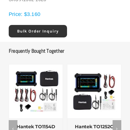
Price:
$
3.160
Bulk Order Inquiry
Frequently Bought Together
Hantek TO1154D
Hantek TO1252C