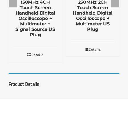
150MHz 4CH
250MHz 2CH
Touch Screen
Touch Screen
Handheld Digital
Handheld Digital
Oscilloscope +
Oscilloscope +
Multimeter +
Multimeter US
Signal Source US
Plug
Plug
Details
Details
Product Details