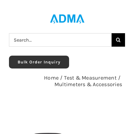
Skip
to
content
Search
for:
Bulk Order Inquiry
Home
/
Test & Measurement
/
Multimeters & Accessories