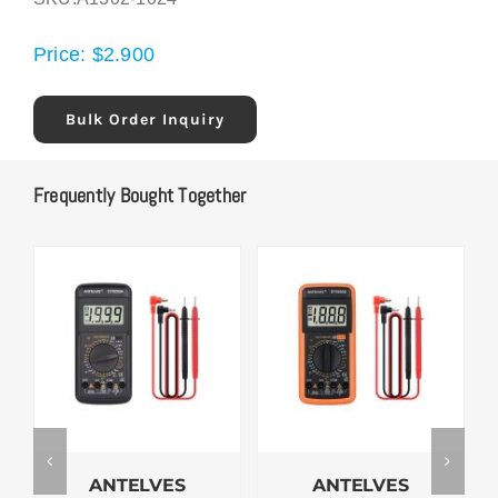
Price:
$
2.900
Bulk Order Inquiry
Frequently Bought Together
ANTELVES
ANTELVES