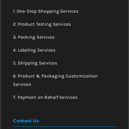
1. One-Stop Shopping Services
2. Product Testing Services
3. Packing Services
4. Labeling Services
5. Shipping Services
6. Product & Packaging Customization
Services
7. Payment on Behalf Services
Contact Us