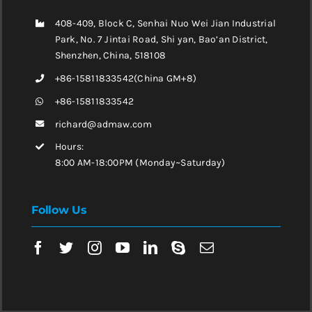
408-409, Block C, Senhai Nuo Wei Jian Industrial
Park, No. 7 Jintai Road, Shi yan, Bao’an District,
Shenzhen, China, 518108
+86-15811833542(China GM+8)
+86-15811833542
richard@admaw.com
Hours:
8:00 AM-18:00PM (Monday~Saturday)
Follow Us