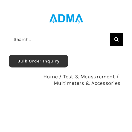
Skip
to
content
Search
for:
Bulk Order Inquiry
Home
/
Test & Measurement
/
Multimeters & Accessories