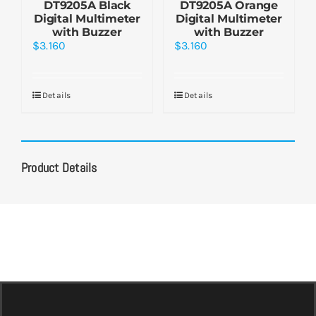
DT9205A Black
DT9205A Orange
Digital Multimeter
Digital Multimeter
with Buzzer
with Buzzer
$
3.160
$
3.160
Details
Details
Product Details