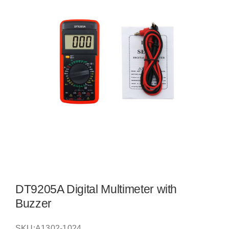
DT9205A Digital Multimeter with
Buzzer
SKU:
A1302-1024