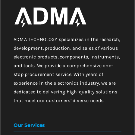
ADMA TECHNOLOGY specializes in the research,
development, production, and sales of various
electronic products, components, instruments,
and tools. We provide a comprehensive one-
stop procurement service. With years of
experience in the electronics industry, we are
dedicated to delivering high-quality solutions
that meet our customers’ diverse needs.
Our Services