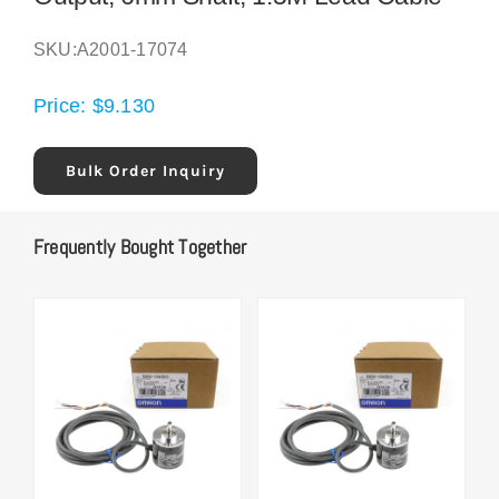
SKU:
A2001-17074
Price:
$
9.130
Bulk Order Inquiry
Frequently Bought Together