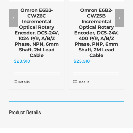
Omron E6B2-
Omron E6B2-
CWZ6C
CWZ5B
Incremental
Incremental
Optical Rotary
Optical Rotary
Encoder, DC5-24V,
Encoder, DC5-24V,
1024 P/R, A/B/Z
400 P/R, A/B/Z
Phase, NPN, 6mm
Phase, PNP, 6mm
Shaft, 2M Lead
Shaft, 2M Lead
Cable
Cable
$
23.910
$
23.910
Details
Details
Product Details