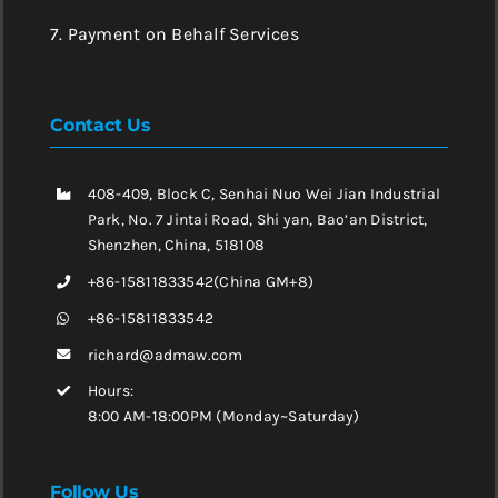
7. Payment on Behalf Services
Contact Us
408-409, Block C, Senhai Nuo Wei Jian Industrial
Park, No. 7 Jintai Road, Shi yan, Bao’an District,
Shenzhen, China, 518108
+86-15811833542(China GM+8)
+86-15811833542
richard@admaw.com
Hours:
8:00 AM-18:00PM (Monday~Saturday)
Follow Us