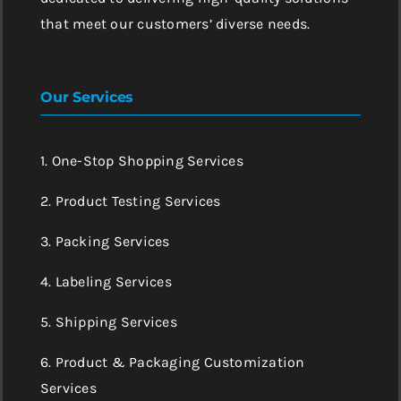
that meet our customers’ diverse needs.
Our Services
1. One-Stop Shopping Services
2. Product Testing Services
3. Packing Services
4. Labeling Services
5. Shipping Services
6. Product & Packaging Customization
Services