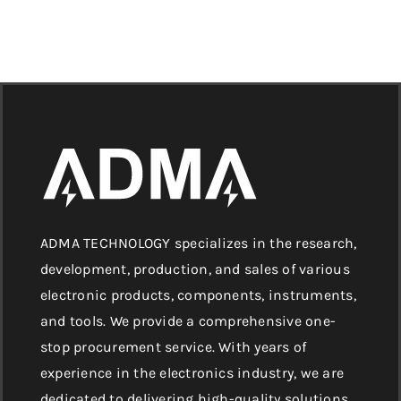
ADMA TECHNOLOGY specializes in the research,
development, production, and sales of various
electronic products, components, instruments,
and tools. We provide a comprehensive one-
stop procurement service. With years of
experience in the electronics industry, we are
dedicated to delivering high-quality solutions