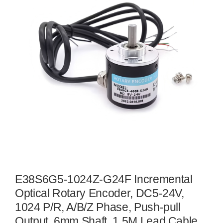
E38S6G5-1024Z-G24F Incremental
Optical Rotary Encoder, DC5-24V,
1024 P/R, A/B/Z Phase, Push-pull
Output, 6mm Shaft, 1.5M Lead Cable