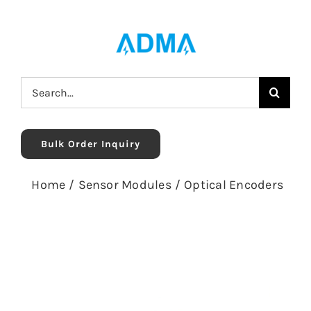
Skip
to
content
Search
for:
Bulk Order Inquiry
Home
/
Sensor Modules
/
Optical Encoders