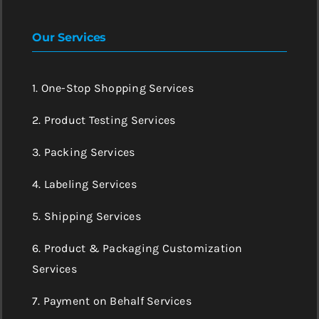
Our Services
1. One-Stop Shopping Services
2. Product Testing Services
3. Packing Services
4. Labeling Services
5. Shipping Services
6. Product & Packaging Customization
Services
7. Payment on Behalf Services