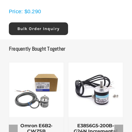
Price:
$
0.290
Bulk Order Inquiry
Frequently Bought Together
Omron E6B2-
E38S6G5-200B-
CWZ5B
G24N Incremental