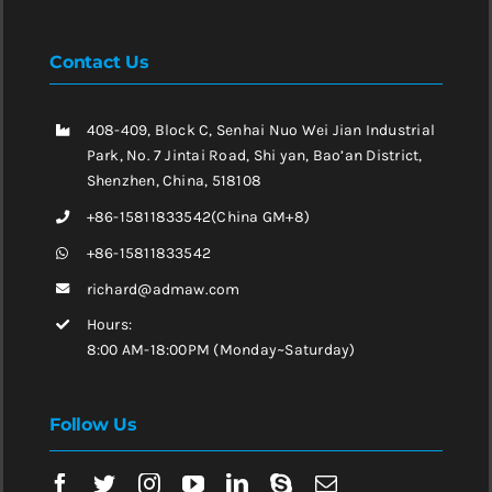
Contact Us
408-409, Block C, Senhai Nuo Wei Jian Industrial
Park, No. 7 Jintai Road, Shi yan, Bao’an District,
Shenzhen, China, 518108
+86-15811833542(China GM+8)
+86-15811833542
richard@admaw.com
Hours:
8:00 AM-18:00PM (Monday~Saturday)
Follow Us