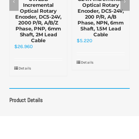
Incremental
Optical Rotary
Optical Rotary
Encoder, DC5-24V,
Encoder, DC5-24V,
200 P/R, A/B
2000 P/R, A/B/Z
Phase, NPN, 6mm
Phase, PNP, 6mm
Shaft, 1.5M Lead
Shaft, 2M Lead
Cable
Cable
$
5.220
$
26.960
Details
Details
Product Details