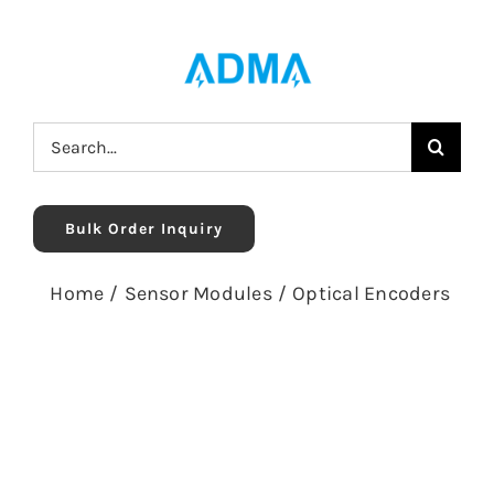
Skip
to
content
Search
for:
Bulk Order Inquiry
Home
/
Sensor Modules
/
Optical Encoders