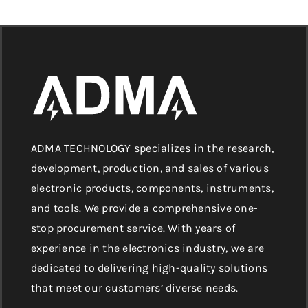
ADMA TECHNOLOGY specializes in the research,
development, production, and sales of various
electronic products, components, instruments,
and tools. We provide a comprehensive one-
stop procurement service. With years of
experience in the electronics industry, we are
dedicated to delivering high-quality solutions
that meet our customers’ diverse needs.