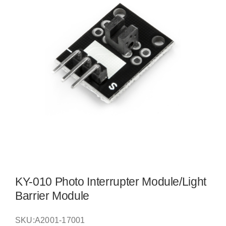
KY-010 Photo Interrupter Module/Light
Barrier Module
SKU:
A2001-17001