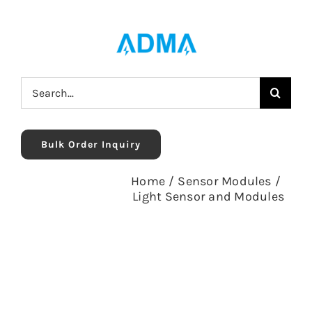
Skip
to
content
Search
for:
Bulk Order Inquiry
Home
/
Sensor Modules
/
Light Sensor and Modules