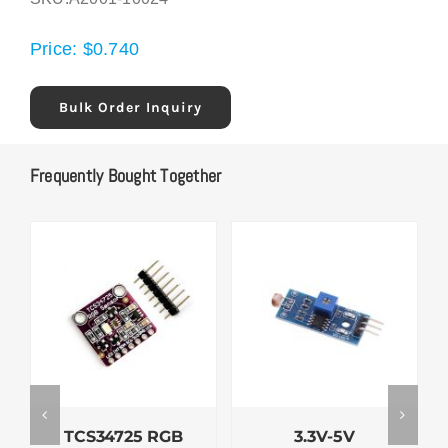
Price:
$
0.740
Bulk Order Inquiry
Frequently Bought Together
TCS34725 RGB
3.3V-5V