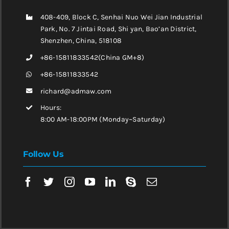
408-409, Block C, Senhai Nuo Wei Jian Industrial
Park, No. 7 Jintai Road, Shi yan, Bao’an District,
Shenzhen, China, 518108
+86-15811833542(China GM+8)
+86-15811833542
richard@admaw.com
Hours:
8:00 AM-18:00PM (Monday~Saturday)
Follow Us