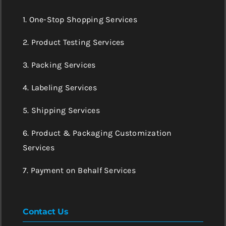
1. One-Stop Shopping Services
2. Product Testing Services
3. Packing Services
4. Labeling Services
5. Shipping Services
6. Product & Packaging Customization
Services
7. Payment on Behalf Services
Contact Us