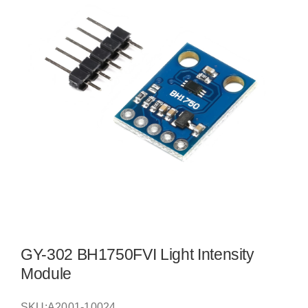
GY-302 BH1750FVI Light Intensity
Module
SKU:
A2001-10024