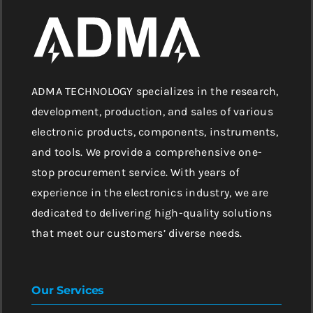
ADMA TECHNOLOGY specializes in the research,
development, production, and sales of various
electronic products, components, instruments,
and tools. We provide a comprehensive one-
stop procurement service. With years of
experience in the electronics industry, we are
dedicated to delivering high-quality solutions
that meet our customers’ diverse needs.
Our Services