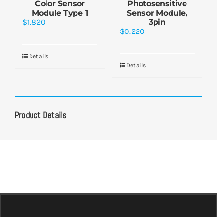
Color Sensor
Photosensitive
Module Type 1
Sensor Module,
$
1.820
3pin
$
0.220
Details
Details
Product Details