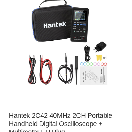
Hantek 2C42 40MHz 2CH Portable
Handheld Digital Oscilloscope +