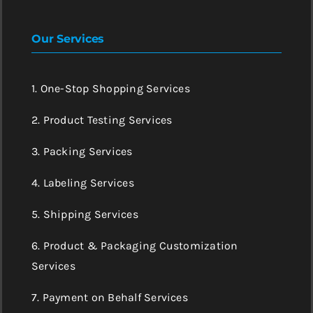
Our Services
1. One-Stop Shopping Services
2. Product Testing Services
3. Packing Services
4. Labeling Services
5. Shipping Services
6. Product & Packaging Customization
Services
7. Payment on Behalf Services