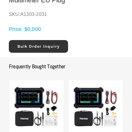
Multimeter EU Plug
SKU:
A1303-2031
Price:
$
0.000
Bulk Order Inquiry
Frequently Bought Together