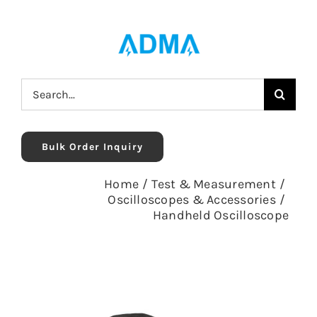
Skip
to
content
Search
for:
Bulk Order Inquiry
Home
/
Test & Measurement
/
Oscilloscopes & Accessories
/
Handheld Oscilloscope