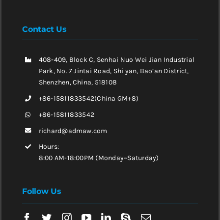
Contact Us
408-409, Block C, Senhai Nuo Wei Jian Industrial
Park, No. 7 Jintai Road, Shi yan, Bao’an District,
Shenzhen, China, 518108
+86-15811833542(China GM+8)
+86-15811833542
richard@admaw.com
Hours:
8:00 AM-18:00PM (Monday~Saturday)
Follow Us