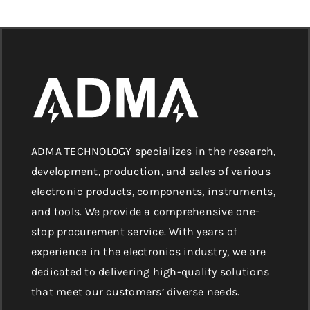
ADMA TECHNOLOGY specializes in the research,
development, production, and sales of various
electronic products, components, instruments,
and tools. We provide a comprehensive one-
stop procurement service. With years of
experience in the electronics industry, we are
dedicated to delivering high-quality solutions
that meet our customers’ diverse needs.