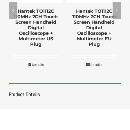
Hantek TO1112C
Hantek TO1112C
110MHz 2CH Touch
110MHz 2CH Touch
Screen Handheld
Screen Handheld
Digital
Digital
Oscilloscope +
Oscilloscope +
Multimeter US
Multimeter EU
Plug
Plug
Details
Details
Product Details