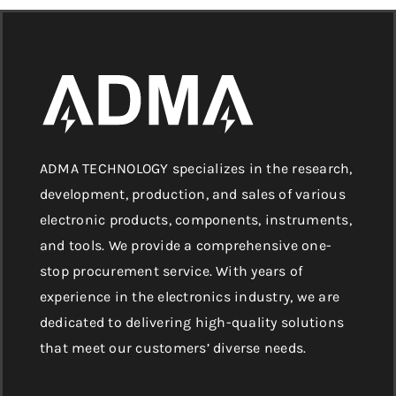
ADMA TECHNOLOGY specializes in the research,
development, production, and sales of various
electronic products, components, instruments,
and tools. We provide a comprehensive one-
stop procurement service. With years of
experience in the electronics industry, we are
dedicated to delivering high-quality solutions
that meet our customers’ diverse needs.