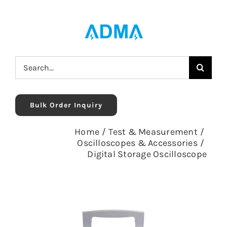
Skip
to
content
Search
for:
Bulk Order Inquiry
Home
/
Test & Measurement
/
Oscilloscopes & Accessories
/
Digital Storage Oscilloscope