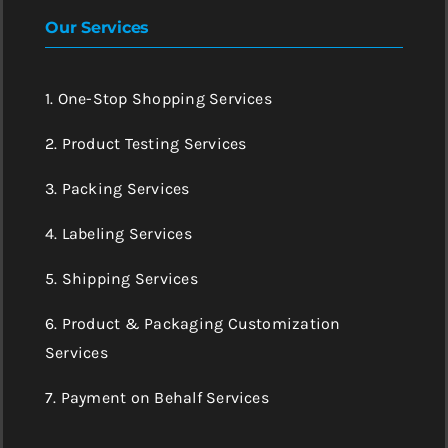
Our Services
1. One-Stop Shopping Services
2. Product Testing Services
3. Packing Services
4. Labeling Services
5. Shipping Services
6. Product & Packaging Customization
Services
7. Payment on Behalf Services