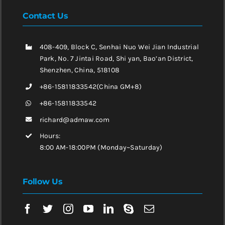
Contact Us
408-409, Block C, Senhai Nuo Wei Jian Industrial
Park, No. 7 Jintai Road, Shi yan, Bao’an District,
Shenzhen, China, 518108
+86-15811833542(China GM+8)
+86-15811833542
richard@admaw.com
Hours:
8:00 AM-18:00PM (Monday~Saturday)
Follow Us