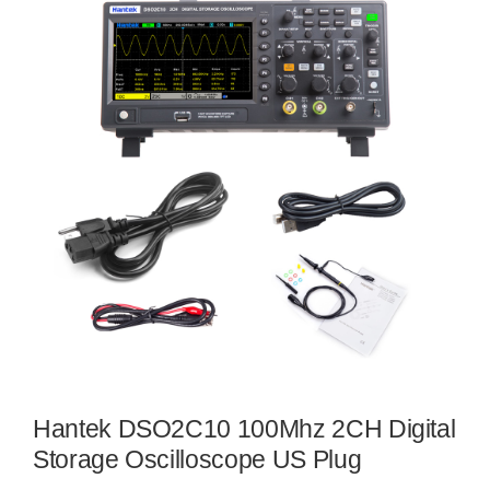
Hantek DSO2C10 100Mhz 2CH Digital
Storage Oscilloscope US Plug