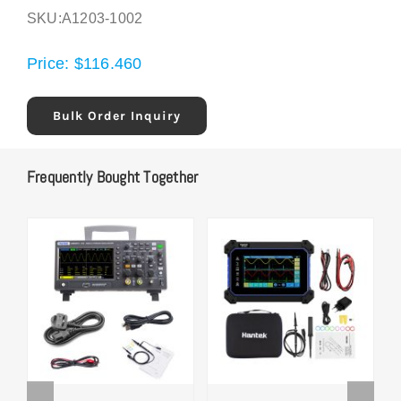
SKU:
A1203-1002
Price:
$
116.460
Bulk Order Inquiry
Frequently Bought Together