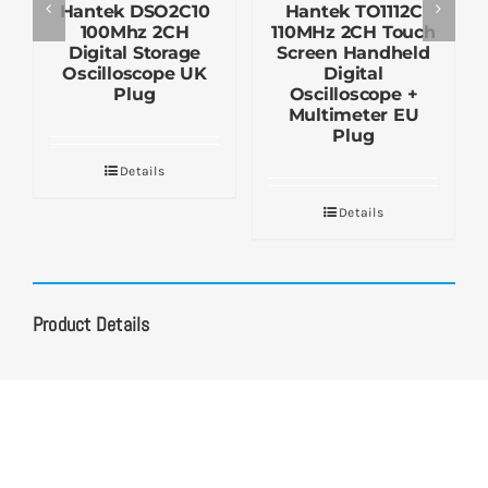
Hantek DSO2C10
Hantek TO1112C
100Mhz 2CH
110MHz 2CH Touch
Digital Storage
Screen Handheld
Oscilloscope UK
Digital
Plug
Oscilloscope +
Multimeter EU
Plug
Details
Details
Product Details