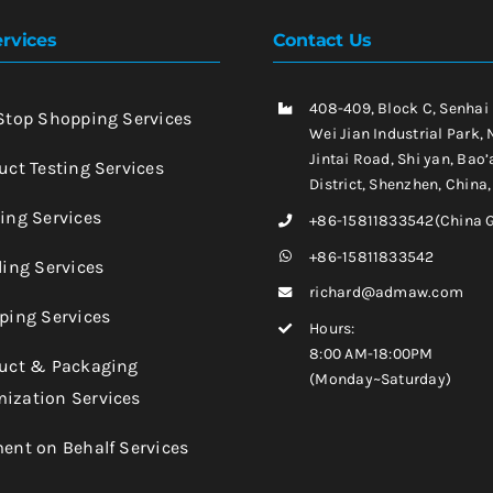
rvices
Contact Us
408-409, Block C, Senhai
-Stop Shopping Services
Wei Jian Industrial Park, 
Jintai Road, Shi yan, Bao’
uct Testing Services
District, Shenzhen, China
king Services
+86-15811833542(China 
+86-15811833542
ling Services
richard@admaw.com
pping Services
Hours:
8:00 AM-18:00PM
duct & Packaging
(Monday~Saturday)
ization Services
ment on Behalf Services