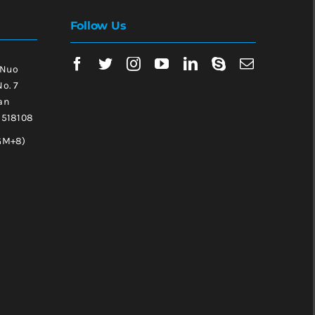
Follow Us
 Nuo
No. 7
an
, 518108
GM+8)