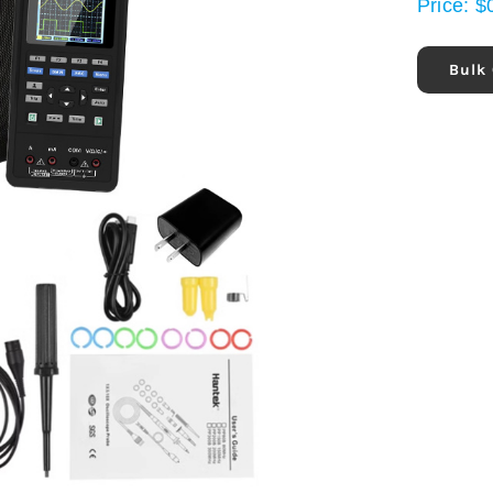
Price:
$
Bulk 