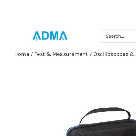
Skip
to
content
Search
for:
Home
/
Test & Measurement
/
Oscilloscopes &