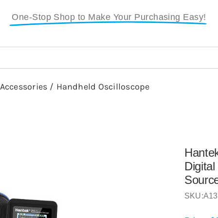
One-Stop Shop to Make Your Purchasing Easy!
 Accessories
/
Handheld Oscilloscope
Hante
Digita
Sourc
SKU:
A13