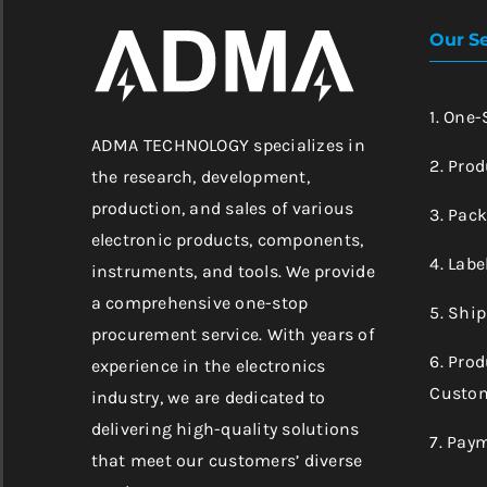
Our Se
1. One
ADMA TECHNOLOGY specializes in
2. Prod
the research, development,
production, and sales of various
3. Pac
electronic products, components,
4. Labe
instruments, and tools. We provide
a comprehensive one-stop
5. Shi
procurement service. With years of
6. Pro
experience in the electronics
Custom
industry, we are dedicated to
delivering high-quality solutions
7. Pay
that meet our customers’ diverse