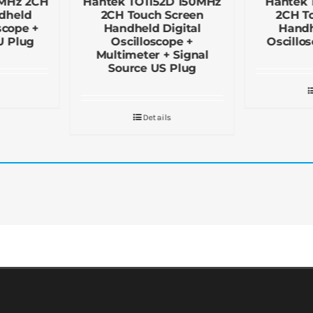
0MHz 2CH
Hantek TO1152D 150MHz
Hantek 
dheld
2CH Touch Screen
2CH T
scope +
Handheld Digital
Handh
U Plug
Oscilloscope +
Oscillo
Multimeter + Signal
Source US Plug
Details