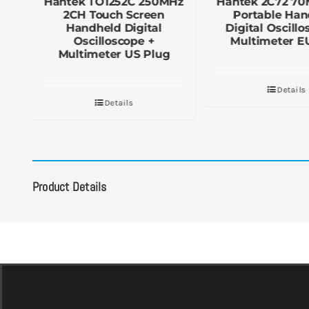
Hantek TO1252C 250MHz
Hantek 2C72 7
2CH Touch Screen
Portable Han
al
Handheld Digital
Digital Oscillo
Oscilloscope +
Multimeter E
Multimeter US Plug
Details
Details
Product Details