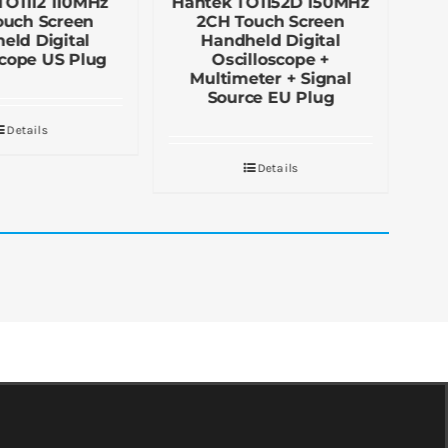
TO1112 110MHz
Hantek TO1152D 150MHz
Ha
ouch Screen
2CH Touch Screen
eld Digital
Handheld Digital
D
scope US Plug
Oscilloscope +
Multimeter + Signal
Source EU Plug
Details
Details