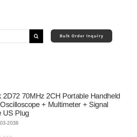
Bulk Order Inquiry
k 2D72 70MHz 2CH Portable Handheld
l Oscilloscope + Multimeter + Signal
e US Plug
03-2038