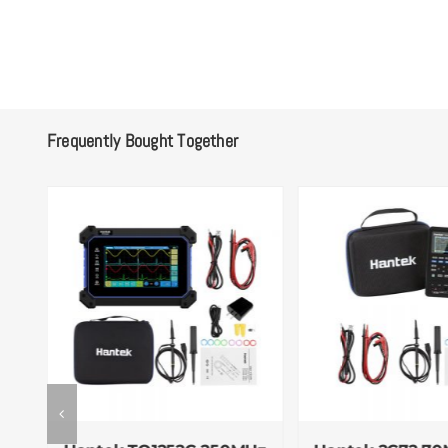
Frequently Bought Together