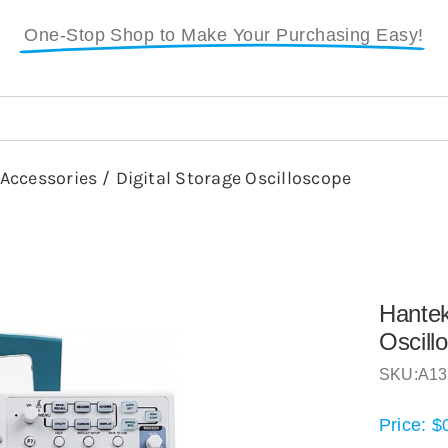
One-Stop Shop to Make Your Purchasing Easy!
 Accessories
/
Digital Storage Oscilloscope
Hante
Oscill
SKU:
A13
Price:
$