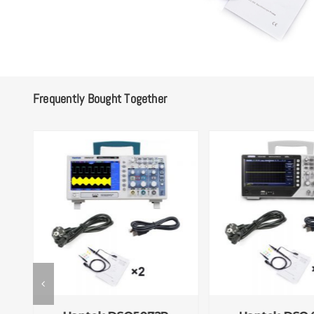
Frequently Bought Together