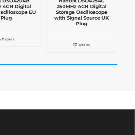
k DSO4204B
Hantek DSO4254C
 4CH Digital
250MHz 4CH Digital
scilloscope EU
Storage Oscilloscope
S
Plug
with Signal Source UK
Plug
Details
Details