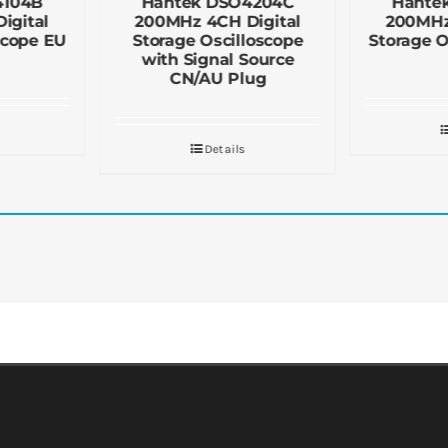
4104B
Hantek DSO4204C
Hante
igital
200MHz 4CH Digital
200MHz
scope EU
Storage Oscilloscope
Storage O
with Signal Source
CN/AU Plug
Details