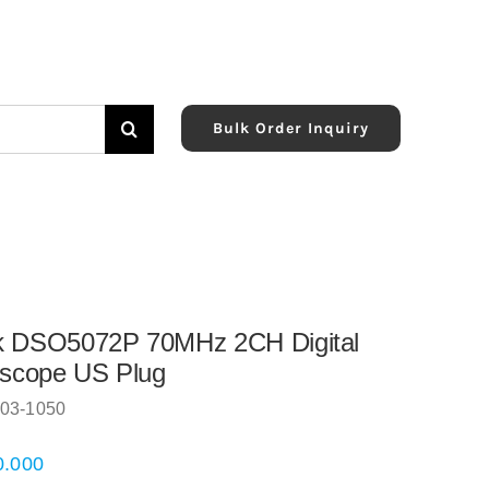
Bulk Order Inquiry
k DSO5072P 70MHz 2CH Digital
oscope US Plug
03-1050
0.000