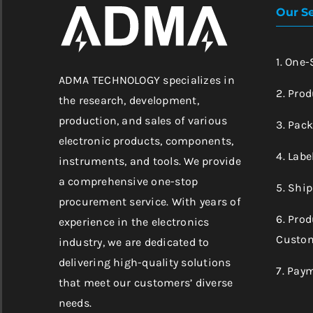
Our Se
1. One
ADMA TECHNOLOGY specializes in
2. Prod
the research, development,
production, and sales of various
3. Pac
electronic products, components,
4. Labe
instruments, and tools. We provide
a comprehensive one-stop
5. Shi
procurement service. With years of
6. Pro
experience in the electronics
Custom
industry, we are dedicated to
delivering high-quality solutions
7. Pay
that meet our customers’ diverse
needs.