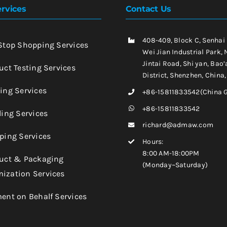
rvices
Contact Us
408-409, Block C, Senhai
-Stop Shopping Services
Wei Jian Industrial Park, 
Jintai Road, Shi yan, Bao’
uct Testing Services
District, Shenzhen, China
king Services
+86-15811833542(China 
+86-15811833542
ling Services
richard@admaw.com
pping Services
Hours:
8:00 AM-18:00PM
duct & Packaging
(Monday~Saturday)
ization Services
ment on Behalf Services