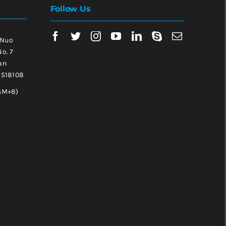
Follow Us
 Nuo
No. 7
an
, 518108
GM+8)