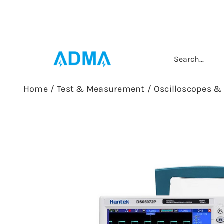
Skip
to
content
Search
for:
Home
/
Test & Measurement
/
Oscilloscopes &