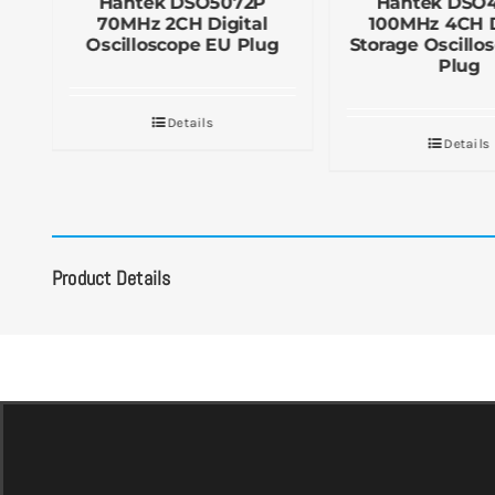
Hantek DSO5072P
Hantek DSO
70MHz 2CH Digital
100MHz 4CH D
UK
Oscilloscope EU Plug
Storage Oscillo
Plug
Details
Details
Product Details