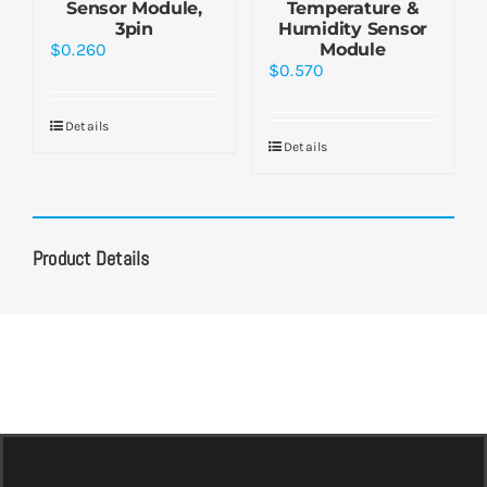
Sensor Module,
Temperature &
3pin
Humidity Sensor
$
0.260
Module
$
0.570
Details
Details
Product Details