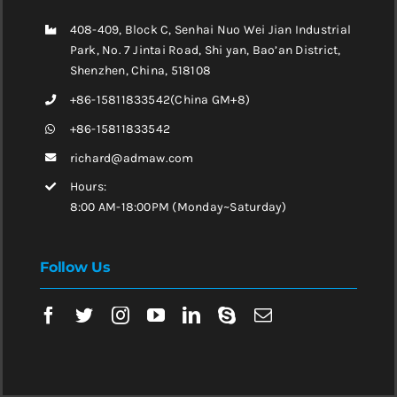
408-409, Block C, Senhai Nuo Wei Jian Industrial
Park, No. 7 Jintai Road, Shi yan, Bao’an District,
Shenzhen, China, 518108
+86-15811833542(China GM+8)
+86-15811833542
richard@admaw.com
Hours:
8:00 AM-18:00PM (Monday~Saturday)
Follow Us