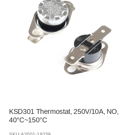
KSD301 Thermostat, 250V/10A, NO,
40°C~150°C
SKU:
A2001-19239