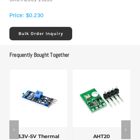
Price:
$
0.230
Bulk Order Inquiry
Frequently Bought Together
3.3V-5V Thermal
AHT20