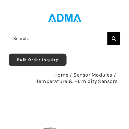
Skip
to
content
Search
for:
Bulk Order Inquiry
Home
/
Sensor Modules
/
Temperature & Humidity Sensors