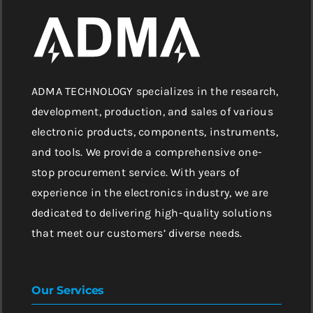
ADMA TECHNOLOGY specializes in the research,
development, production, and sales of various
electronic products, components, instruments,
and tools. We provide a comprehensive one-
stop procurement service. With years of
experience in the electronics industry, we are
dedicated to delivering high-quality solutions
that meet our customers’ diverse needs.
Our Services