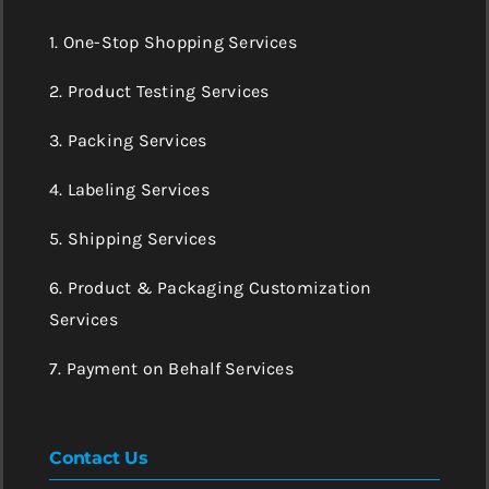
1. One-Stop Shopping Services
2. Product Testing Services
3. Packing Services
4. Labeling Services
5. Shipping Services
6. Product & Packaging Customization
Services
7. Payment on Behalf Services
Contact Us