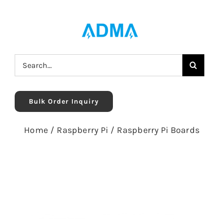
Skip
to
content
Search
for:
Bulk Order Inquiry
Home
/
Raspberry Pi
/
Raspberry Pi Boards