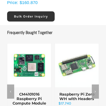
Price:
$
160.870
Bulk Order Inquiry
Frequently Bought Together
CM4101016
Raspberry Pi Zero
Raspberry Pi
WH with Headers
Compute Module
$
17.740