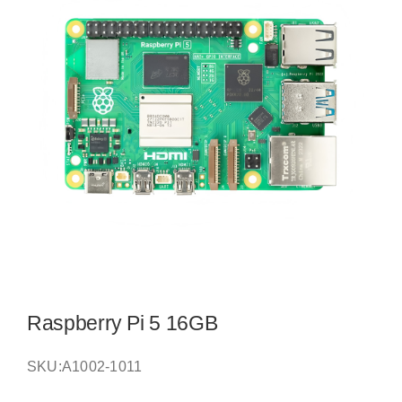
Raspberry Pi 5 16GB
SKU:
A1002-1011