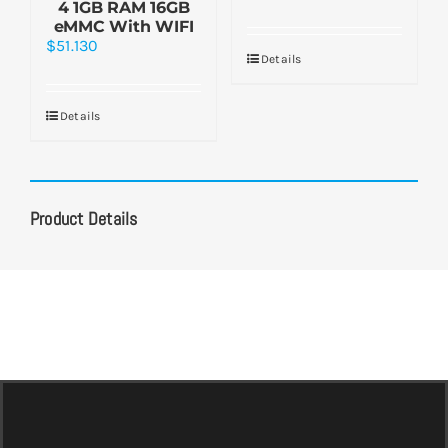
4 1GB RAM 16GB
eMMC With WIFI
$
51.130
Details
Details
Product Details