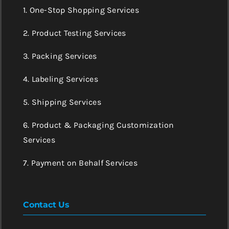
1. One-Stop Shopping Services
2. Product Testing Services
3. Packing Services
4. Labeling Services
5. Shipping Services
6. Product & Packaging Customization
Services
7. Payment on Behalf Services
Contact Us