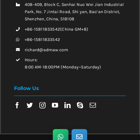
408-409, Block C, Senhai Nuo Wei Jian Industrial
Park, No. 7 Jintai Road, Shi yan, Bao’an District,
Shenzhen, China, 518108
+86-15811833542(China GM+8)
+86-15811833542
richard@admaw.com
Hours:
8:00 AM-18:00PM (Monday~Saturday)
Follow Us