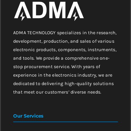
ADMA TECHNOLOGY specializes in the research,
development, production, and sales of various
electronic products, components, instruments,
and tools. We provide a comprehensive one-
stop procurement service. With years of
experience in the electronics industry, we are
dedicated to delivering high-quality solutions
that meet our customers’ diverse needs.
Our Services