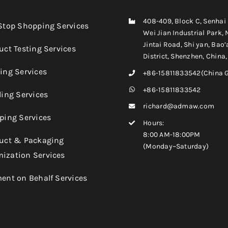
408-409, Block C, Senhai
-Stop Shopping Services
Wei Jian Industrial Park, 
Jintai Road, Shi yan, Bao’
uct Testing Services
District, Shenzhen, China
king Services
+86-15811833542(China 
+86-15811833542
ling Services
richard@admaw.com
pping Services
Hours:
8:00 AM-18:00PM
duct & Packaging
(Monday~Saturday)
ization Services
ment on Behalf Services