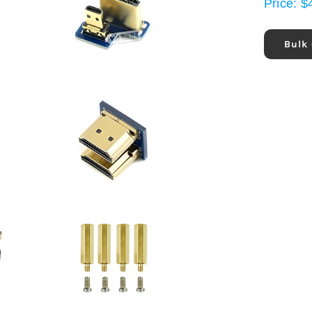
Price:
$
Bulk 