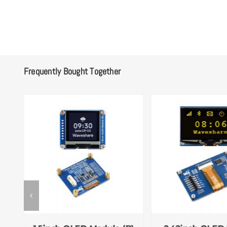
Frequently Bought Together