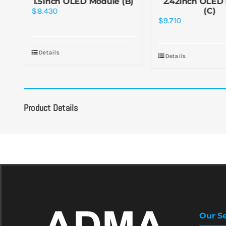
1.5inch OLED Module (B)
2.42inch OLED
$
8.430
(C)
$
9.710
Details
Details
Product Details
Our Se