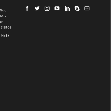
 Nuo
No. 7
an
, 518108
GM+8)