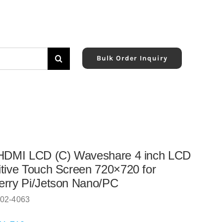
Bulk Order Inquiry
 HDMI LCD (C) Waveshare 4 inch LCD
tive Touch Screen 720×720 for
rry Pi/Jetson Nano/PC
02-4063