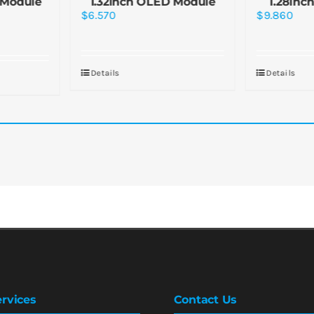
 Module
1.32inch OLED Module
1.28inc
$
6.570
$
9.860
Details
Details
rvices
Contact Us