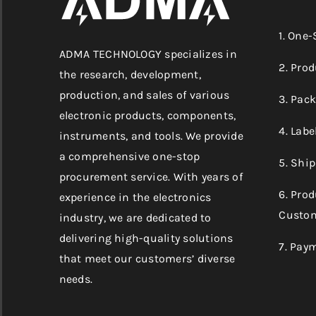
1. One
ADMA TECHNOLOGY specializes in
2. Prod
the research, development,
production, and sales of various
3. Pac
electronic products, components,
4. Labe
instruments, and tools. We provide
a comprehensive one-stop
5. Shi
procurement service. With years of
6. Pro
experience in the electronics
Custom
industry, we are dedicated to
delivering high-quality solutions
7. Pay
that meet our customers’ diverse
needs.