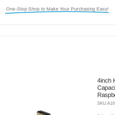
One-Stop Shop to Make Your Purchasing Easy!
4inch
Capaci
Raspbe
SKU:
A10