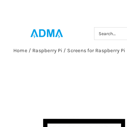
Skip
to
content
Search
for:
Home
/
Raspberry Pi
/
Screens for Raspberry Pi