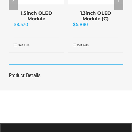
1.5inch OLED
1.3inch OLED
Module
Module (C)
$
9.570
$
5.860
Details
Details
Product Details