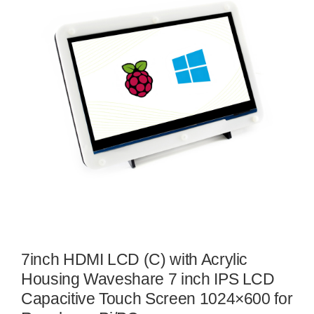
7inch HDMI LCD (C) with Acrylic
Housing Waveshare 7 inch IPS LCD
Capacitive Touch Screen 1024×600 for