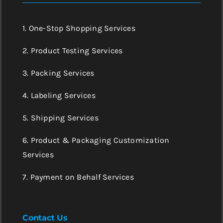
1. One-Stop Shopping Services
2. Product Testing Services
3. Packing Services
4. Labeling Services
5. Shipping Services
6. Product & Packaging Customization
Services
7. Payment on Behalf Services
Contact Us