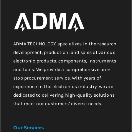
ADMA TECHNOLOGY specializes in the research,
development, production, and sales of various
electronic products, components, instruments,
and tools. We provide a comprehensive one-
stop procurement service. With years of
experience in the electronics industry, we are
dedicated to delivering high-quality solutions
that meet our customers’ diverse needs.
Our Services