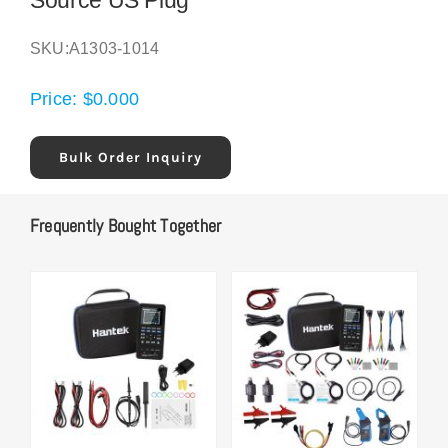
Source US Plug
SKU:
A1303-1014
Price:
$
0.000
Bulk Order Inquiry
Frequently Bought Together