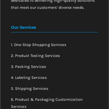
dedicated to delivering high-quality solutions
that meet our customers’ diverse needs.
Our Services
1. One-Stop Shopping Services
2. Product Testing Services
3. Packing Services
4. Labeling Services
5. Shipping Services
6. Product & Packaging Customization
Services