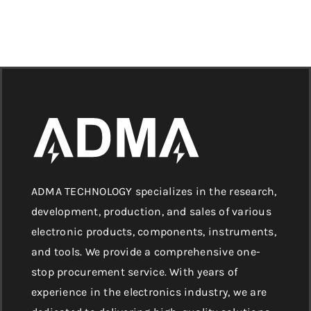
ADMA TECHNOLOGY specializes in the research,
development, production, and sales of various
electronic products, components, instruments,
and tools. We provide a comprehensive one-
stop procurement service. With years of
experience in the electronics industry, we are