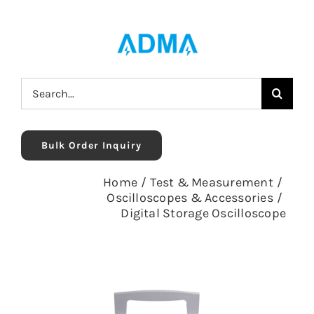
Skip
to
content
Search
for:
Bulk Order Inquiry
Home
/
Test & Measurement
/
Oscilloscopes & Accessories
/
Digital Storage Oscilloscope