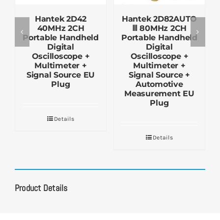
Hantek 2D42
Hantek 2D82AUTO
40MHz 2CH
Ⅲ 80MHz 2CH
Portable Handheld
Portable Handheld
Digital
Digital
Oscilloscope +
Oscilloscope +
Multimeter +
Multimeter +
Signal Source EU
Signal Source +
Plug
Automotive
Measurement EU
Plug
Details
Details
Product Details