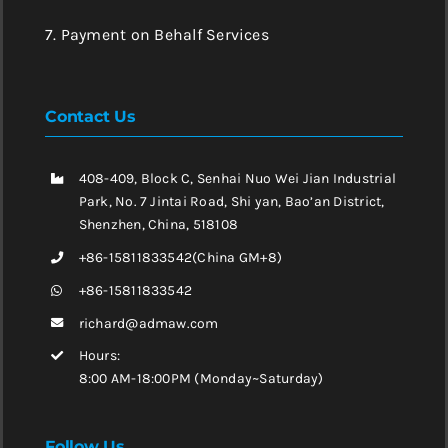
7. Payment on Behalf Services
Contact Us
408-409, Block C, Senhai Nuo Wei Jian Industrial
Park, No. 7 Jintai Road, Shi yan, Bao’an District,
Shenzhen, China, 518108
+86-15811833542(China GM+8)
+86-15811833542
richard@admaw.com
Hours:
8:00 AM-18:00PM (Monday~Saturday)
Follow Us