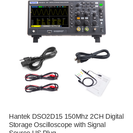
Hantek DSO2D15 150Mhz 2CH Digital
Storage Oscilloscope with Signal