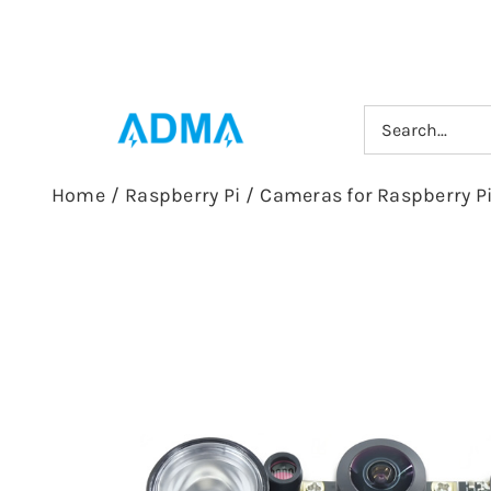
Skip
to
content
Search
for:
Home
/
Raspberry Pi
/
Cameras for Raspberry P