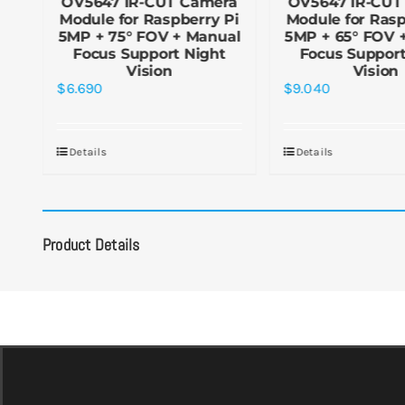
a
OV5647 IR-CUT Camera
OV5647 IR-CUT
+
Module for Raspberry Pi
Module for Rasp
ht
5MP + 75° FOV + Manual
5MP + 65° FOV 
Focus Support Night
Focus Support
Vision
Vision
$
6.690
$
9.040
Details
Details
Product Details