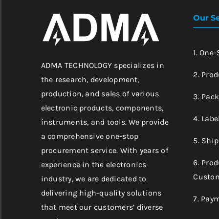
Our Se
1. One
ADMA TECHNOLOGY specializes in
2. Prod
the research, development,
production, and sales of various
3. Pac
electronic products, components,
4. Labe
instruments, and tools. We provide
a comprehensive one-stop
5. Shi
procurement service. With years of
6. Pro
experience in the electronics
Custom
industry, we are dedicated to
delivering high-quality solutions
7. Pay
that meet our customers’ diverse