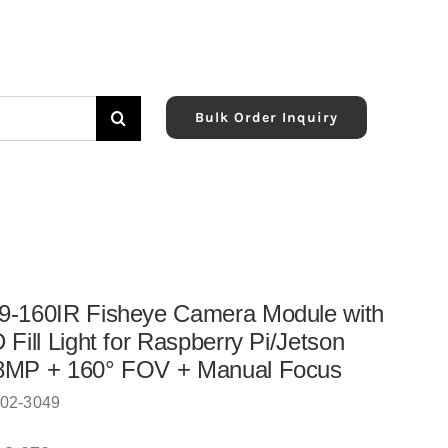
Bulk Order Inquiry
9-160IR Fisheye Camera Module with
 Fill Light for Raspberry Pi/Jetson
8MP + 160° FOV + Manual Focus
02-3049