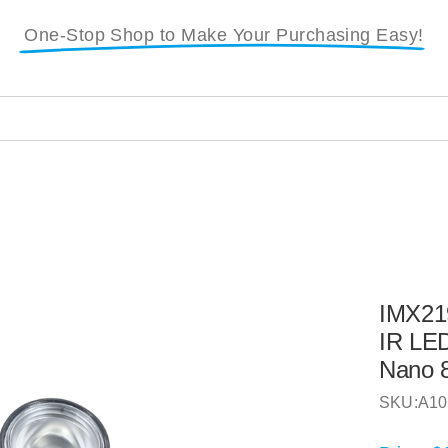
One-Stop Shop to Make Your Purchasing Easy!
i
IMX21
IR LED
Nano 
SKU:
A10