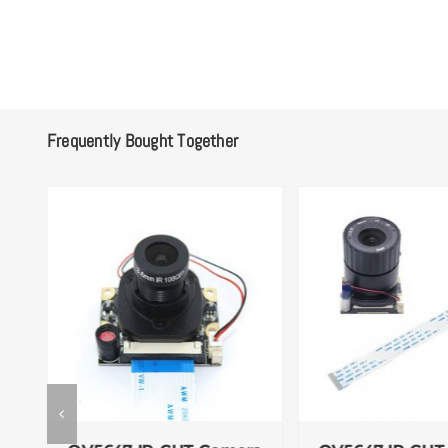
Frequently Bought Together