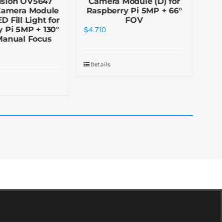
ision OV5647
Camera Module (D) for
R
Camera Module
Raspberry Pi 5MP + 66°
M
D Fill Light for
FOV
 Pi 5MP + 130°
$
4.710
$
30
Manual Focus
Details
De