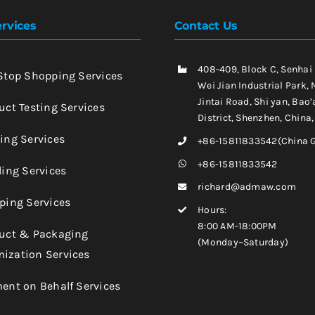
rvices
Contact Us
408-409, Block C, Senhai
-Stop Shopping Services
Wei Jian Industrial Park, 
Jintai Road, Shi yan, Bao’
uct Testing Services
District, Shenzhen, China
king Services
+86-15811833542(China 
+86-15811833542
ling Services
richard@admaw.com
pping Services
Hours:
8:00 AM-18:00PM
duct & Packaging
(Monday~Saturday)
ization Services
ment on Behalf Services