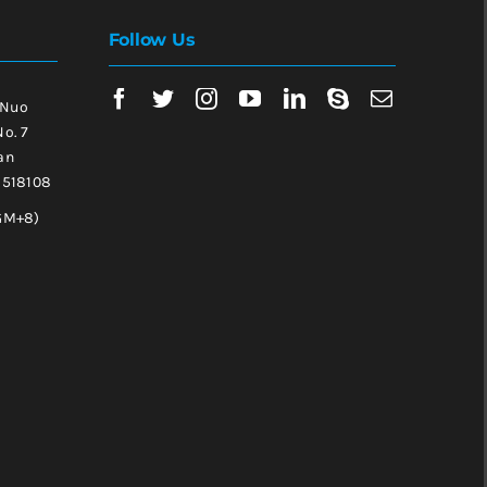
Follow Us
 Nuo
No. 7
an
, 518108
GM+8)