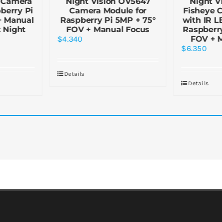
 Camera
Night Vision OV5647
Night V
berry Pi
Camera Module for
Fisheye 
+ Manual
Raspberry Pi 5MP + 75°
with IR LE
 Night
FOV + Manual Focus
Raspberry
$
4.340
FOV + 
$
6.350
Details
Details