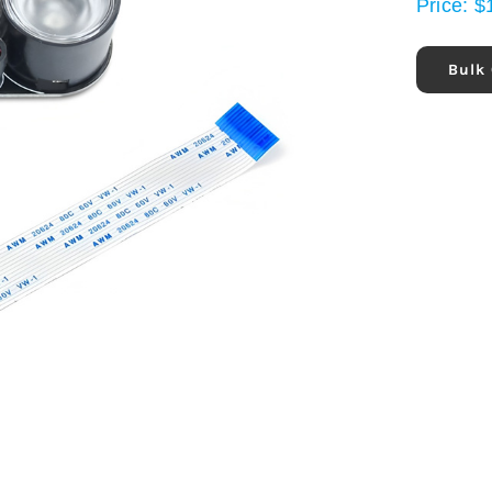
Price:
$
Bulk 