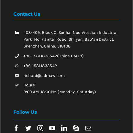
Contact Us
408-409, Block C, Senhai Nuo Wei Jian Industrial
Park, No. 7 Jintai Road, Shi yan, Bao’an District,
Shenzhen, China, 518108
+86-15811833542(China GM+8)
+86-15811833542
richard@admaw.com
Hours:
8:00 AM-18:00PM (Monday~Saturday)
Follow Us