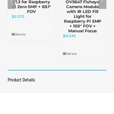
V1.3 for Raspberry
OV5647 Fisheye
Pi Zero 5MP + 69.1°
Camera Module
FOV
with IR LED Fill
$
2.570
Light for
Raspberry Pi 5MP
+ 100° FOV +
Manual Focus
Details
$
9.040
Details
Product Details