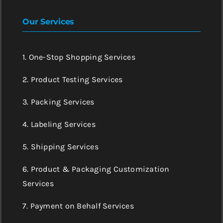
Our Services
1. One-Stop Shopping Services
2. Product Testing Services
3. Packing Services
4. Labeling Services
5. Shipping Services
6. Product & Packaging Customization
Services
7. Payment on Behalf Services