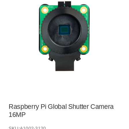
Raspberry Pi Global Shutter Camera
16MP
SKU:
A1002-3120