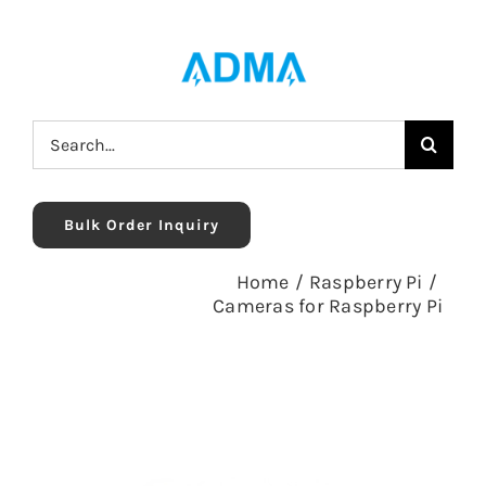
Skip
to
content
Search
for:
Bulk Order Inquiry
Home
/
Raspberry Pi
/
Cameras for Raspberry Pi