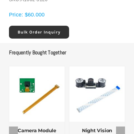
Price:
$
60.000
Bulk Order Inquiry
Frequently Bought Together
Camera Module
Night Vision