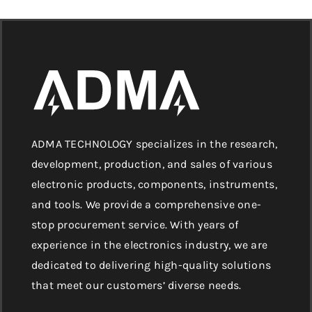
ADMA TECHNOLOGY specializes in the research,
development, production, and sales of various
electronic products, components, instruments,
and tools. We provide a comprehensive one-
stop procurement service. With years of
experience in the electronics industry, we are
dedicated to delivering high-quality solutions
that meet our customers’ diverse needs.