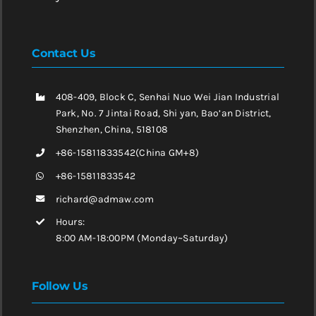
Contact Us
408-409, Block C, Senhai Nuo Wei Jian Industrial
Park, No. 7 Jintai Road, Shi yan, Bao’an District,
Shenzhen, China, 518108
+86-15811833542(China GM+8)
+86-15811833542
richard@admaw.com
Hours:
8:00 AM-18:00PM (Monday~Saturday)
Follow Us