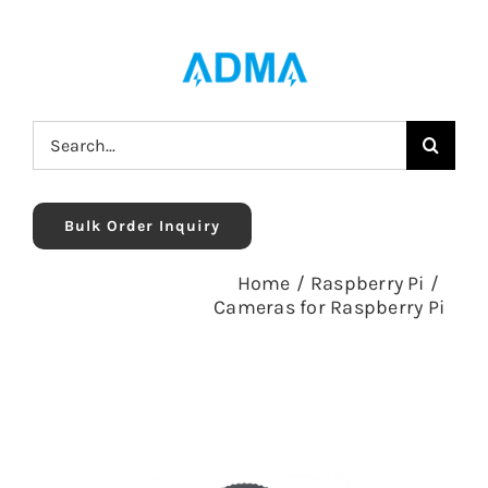
Skip
to
content
Search
for:
Bulk Order Inquiry
Home
/
Raspberry Pi
/
Cameras for Raspberry Pi