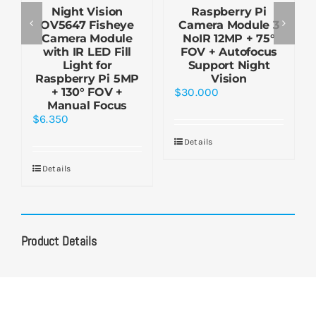
Night Vision
Raspberry Pi
OV5647 Fisheye
Camera Module 3
Camera Module
NoIR 12MP + 75°
with IR LED Fill
FOV + Autofocus
Light for
Support Night
Raspberry Pi 5MP
Vision
+ 130° FOV +
$
30.000
Manual Focus
$
6.350
Details
Details
Product Details