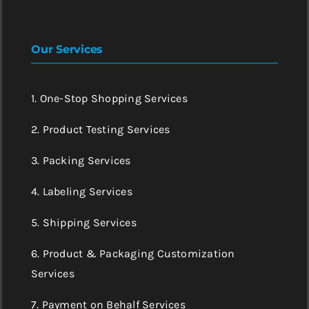
Our Services
1. One-Stop Shopping Services
2. Product Testing Services
3. Packing Services
4. Labeling Services
5. Shipping Services
6. Product & Packaging Customization
Services
7. Payment on Behalf Services