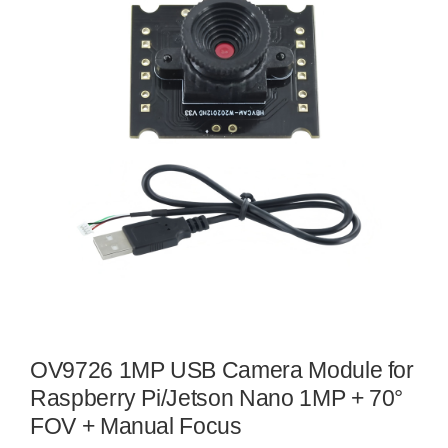
OV9726 1MP USB Camera Module for
Raspberry Pi/Jetson Nano 1MP + 70°
FOV + Manual Focus