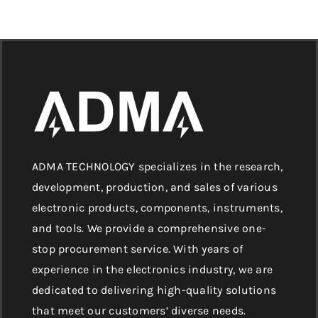
ADMA TECHNOLOGY specializes in the research,
development, production, and sales of various
electronic products, components, instruments,
and tools. We provide a comprehensive one-
stop procurement service. With years of
experience in the electronics industry, we are
dedicated to delivering high-quality solutions
that meet our customers’ diverse needs.