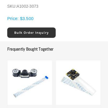
SKU:
A1002-3073
Price:
$
3.500
Bulk Order Inquiry
Frequently Bought Together